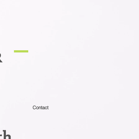
R
Contact
th