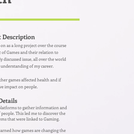
t Description
d on as a long project over the course
ic of Games and their relation to
ly discussed issue, all over the world
 understanding of my career.
ether games affected health and if
ive impact on people.
Details
 platforms to gather information and
 people. This led me to discover the
lems that were linked to Gaming.
 learned how games are changing the