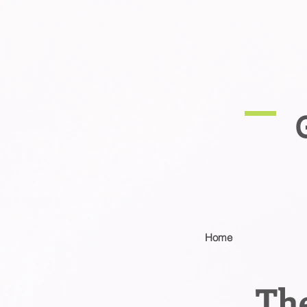
Home
The