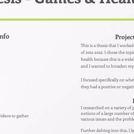
Info
Projec
This is a thesis that I worke
of 2011-2012. I chose the top
health because this is a wide
and I wanted to broaden my
I focused specifically on wh
they had a positive or negat
I researched on a variety of
notions of a large number of
videos to gather
various issues and the prob
Further delving into this, I