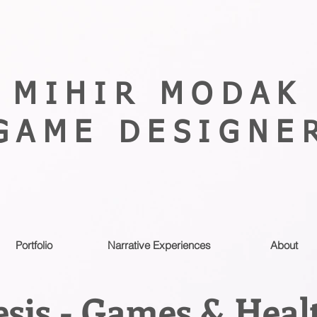
MIHIR MODAK
GAME DESIGNE
Portfolio
Narrative Experiences
About
sis - Games & Heal