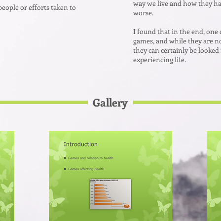
way we live and how they hav
people or efforts taken to
worse.
I found that in the end, one 
games, and while they are no
they can certainly be looked
experiencing life.
Gallery