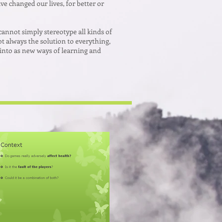
e changed our lives, for better or
cannot simply stereotype all kinds of
t always the solution to everything,
 into as new ways of learning and