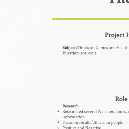
Project 
Subject:
Thesis on Games and Health
Duration:
2011-2012
Role
Research
Researched several Websites, books, 
information.
Focus on results/effects on people
Positive and Negative