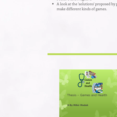
A look at the 'solutions' proposed by 
make different kinds of games.