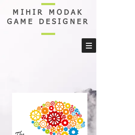
MIHIR MODAK
GAME DESIGNER