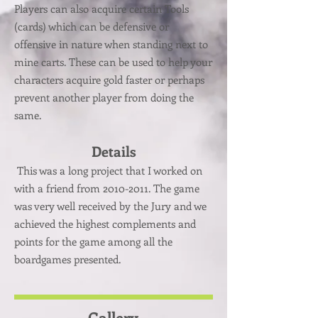
Players can also acquire certain Tools
(cards) which can be defensive or
offensive in nature when standing next to
mine carts. These can be used to help your
characters acquire gold faster or perhaps
prevent another player from doing the
same.
Details
This was a long project that I worked on
with a friend from
2010-2011
. The game
was very well received by the Jury and we
achieved the highest complements and
points for the game among all the
boardgames presented.
Gallery