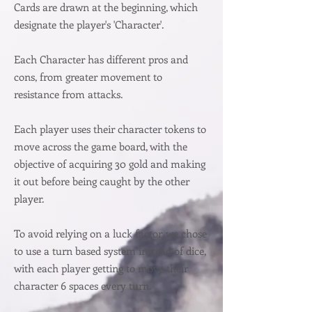
Cards are drawn at the beginning, which
designate the player's 'Character'.
Each Character has different pros and
cons, from greater movement to
resistance from attacks.
Each player uses their character tokens to
move across the game board, with the
objective of acquiring 30 gold and making
it out before being caught by the other
player.
To avoid relying on a luck factor, we chose
to use a turn based system instead of dice,
with each player getting to move their
character 6 spaces every turn.