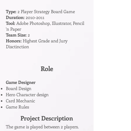
Type:
2 Player Strategy Board Game
Duration:
2010-2011
Tool:
Adobe Photoshop, Illustrator, Pencil
'n Paper
Team Size:
2
Honors:
Highest Grade and Jury
Disctinction
Role
Game Designer
Board Design
Hero Character design
Card Mechanic
Game Rules
Project Description
The game is played between 2 players.