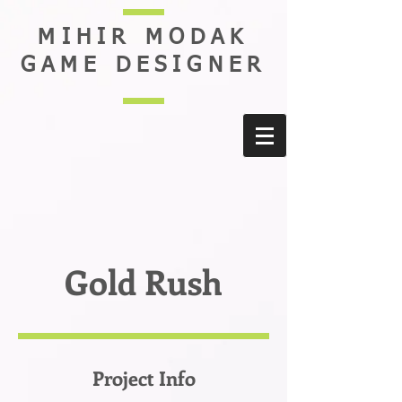
MIHIR MODAK
GAME DESIGNER
Gold Rush
Project Info