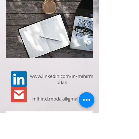
www.linkedin.com/in/mihirm
odak
mihir.d.modak@gmail.com