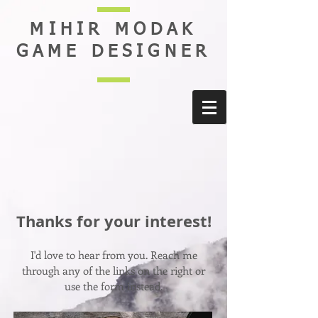
MIHIR MODAK
GAME DESIGNER
Thanks for your interest!
I'd love to hear from you. Reach me
through any of the links on the right or
use the form instead.